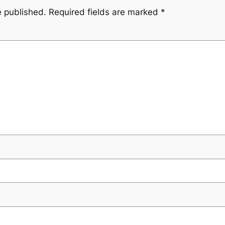
e published.
Required fields are marked
*