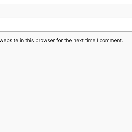
ebsite in this browser for the next time I comment.