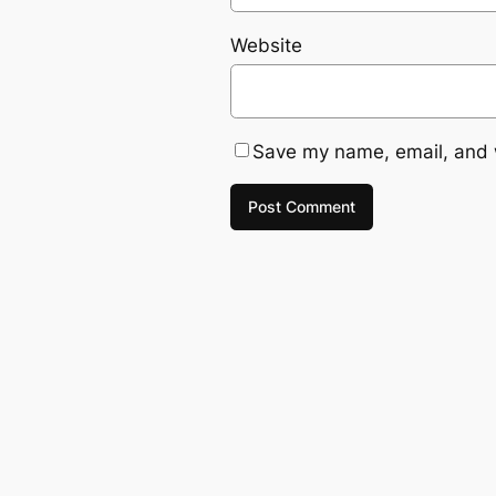
Website
Save my name, email, and w