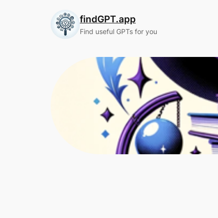
Skip
findGPT.app
to
content
Find useful GPTs for you