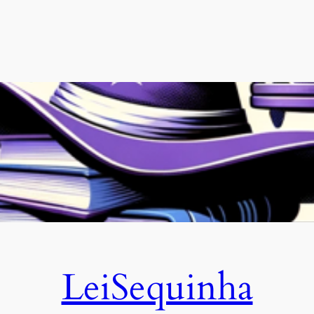
LeiSequinha