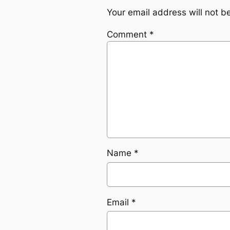
Your email address will not b
Comment
*
Name
*
Email
*