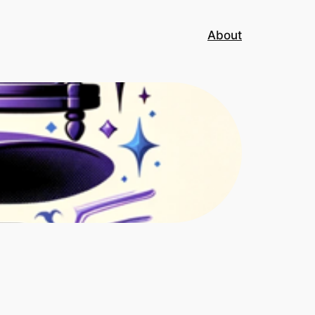
About