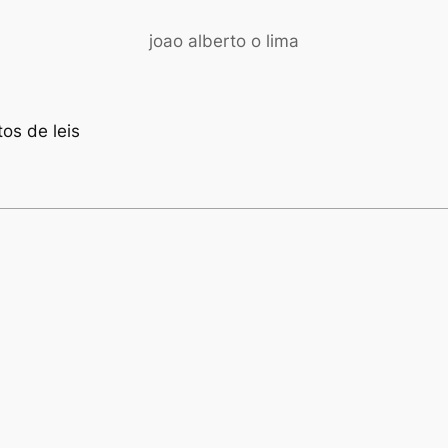
joao alberto o lima
os de leis