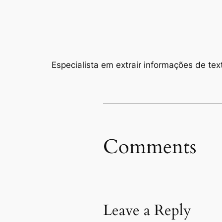
Especialista em extrair informações de text
Comments
Leave a Reply