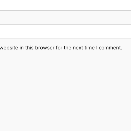
ebsite in this browser for the next time I comment.