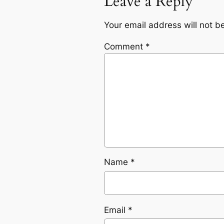
Leave a Reply
Your email address will not b
Comment
*
Name
*
Email
*