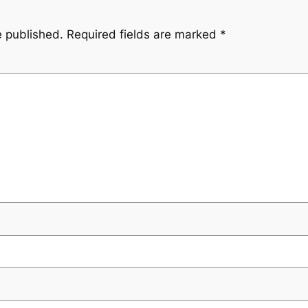
e published.
Required fields are marked
*