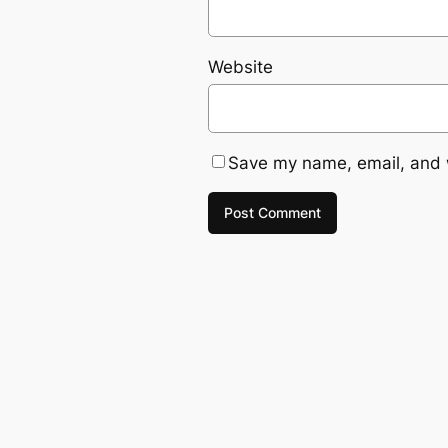
Website
Save my name, email, and w