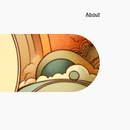
About