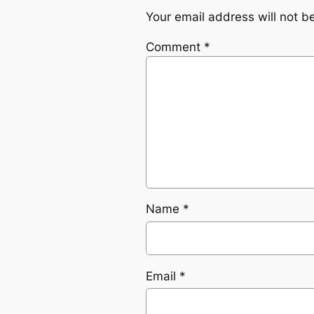
Your email address will not b
Comment
*
Name
*
Email
*