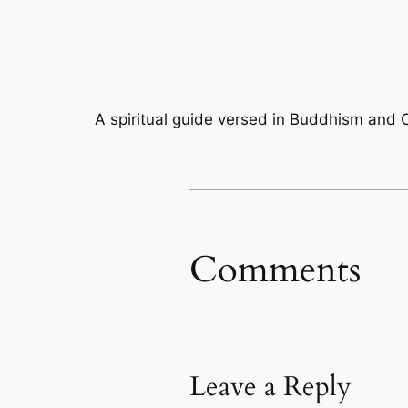
A spiritual guide versed in Buddhism and C
Comments
Leave a Reply