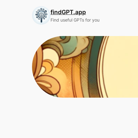
Skip
findGPT.app
to
content
Find useful GPTs for you