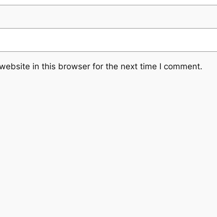
ebsite in this browser for the next time I comment.