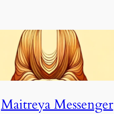
Maitreya Messenger