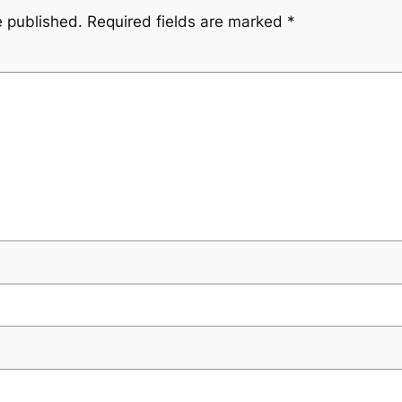
e published.
Required fields are marked
*