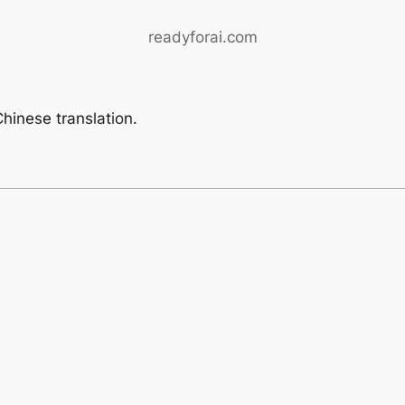
readyforai.com
hinese translation.