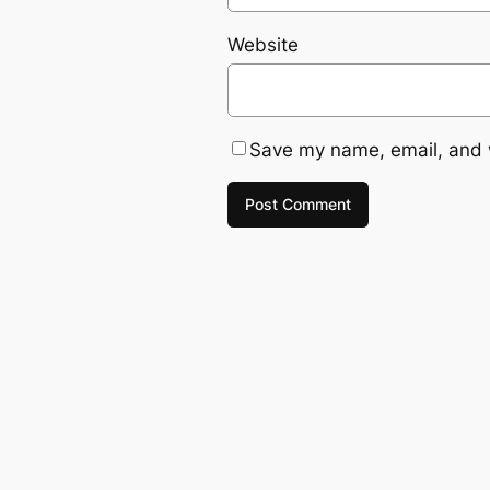
Website
Save my name, email, and w