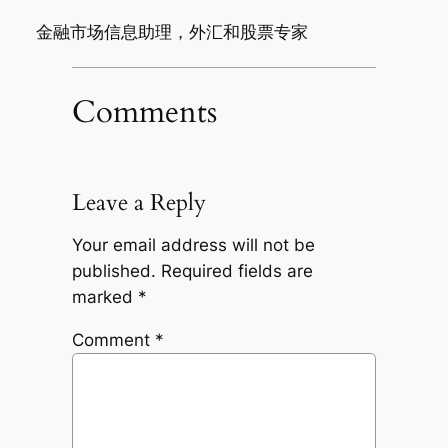
金融市场信息助理，外汇和股票专家
Comments
Leave a Reply
Your email address will not be
published.
Required fields are
marked
*
Comment
*