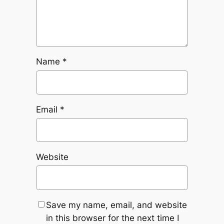
Name
*
Email
*
Website
Save my name, email, and website
in this browser for the next time I