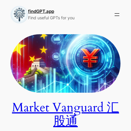
Skip
to
findGPT.app
Find useful GPTs for you
content
Market Vanguard 汇
股通