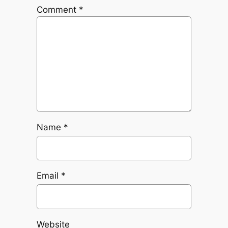
Comment
*
Name
*
Email
*
Website