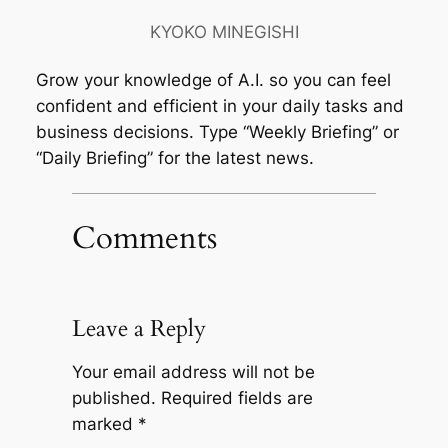
KYOKO MINEGISHI
Grow your knowledge of A.I. so you can feel
confident and efficient in your daily tasks and
business decisions. Type “Weekly Briefing” or
“Daily Briefing” for the latest news.
Comments
Leave a Reply
Your email address will not be
published.
Required fields are
marked
*