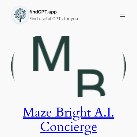
Skip
to
findGPT.app
Find useful GPTs for you
content
Maze Bright A.I.
Concierge