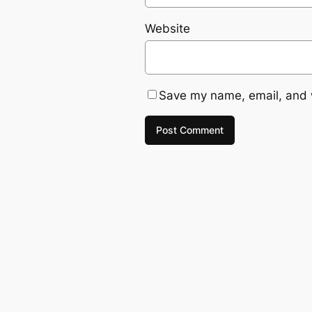
Website
Save my name, email, and w