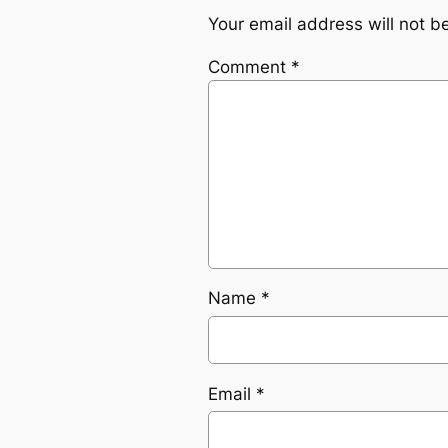
Your email address will not b
Comment
*
Name
*
Email
*