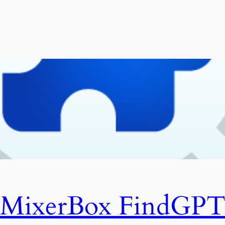
MixerBox FindGP