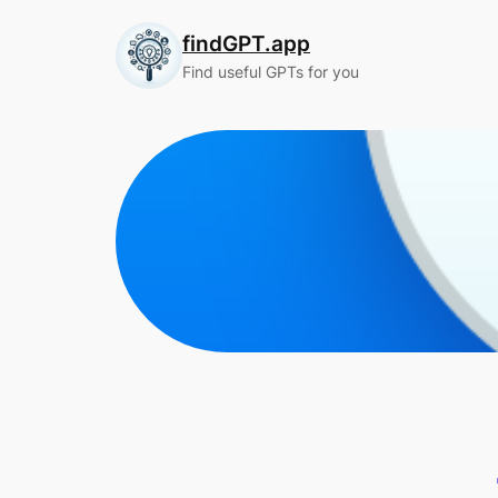
Skip
findGPT.app
to
content
Find useful GPTs for you