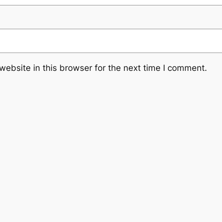
ebsite in this browser for the next time I comment.