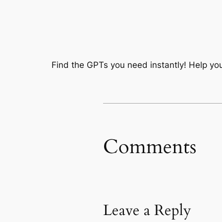
Find the GPTs you need instantly! Help you
Comments
Leave a Reply