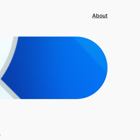
About
T