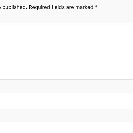
e published.
Required fields are marked
*