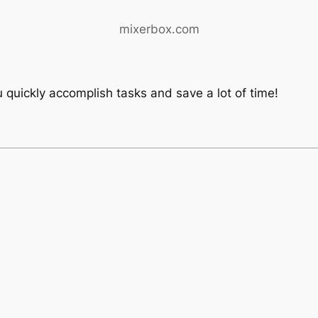
mixerbox.com
 quickly accomplish tasks and save a lot of time!