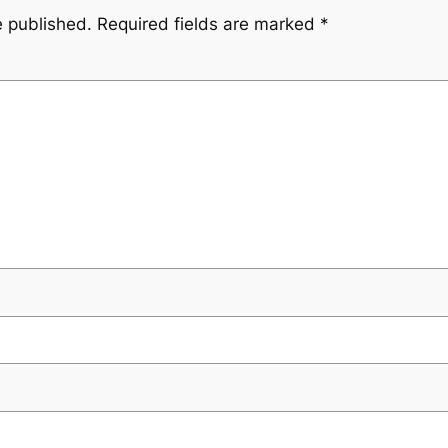
e published.
Required fields are marked
*