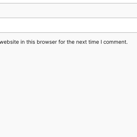
ebsite in this browser for the next time I comment.