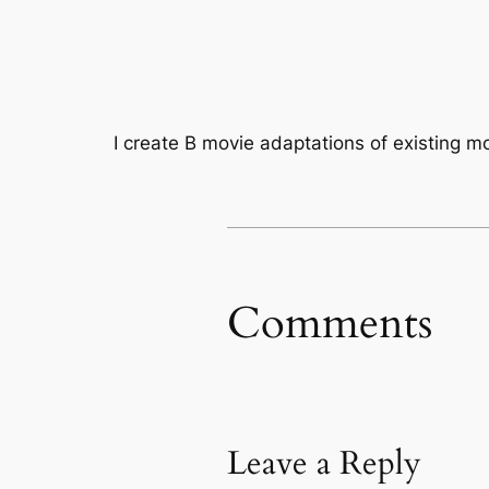
I create B movie adaptations of existing mo
Comments
Leave a Reply