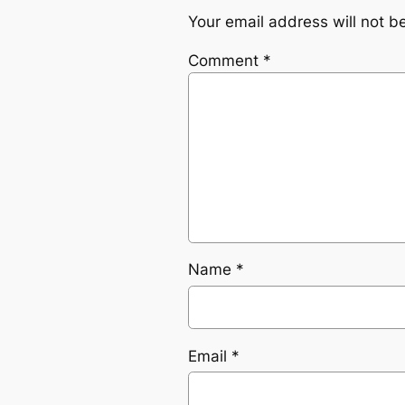
Your email address will not b
Comment
*
Name
*
Email
*