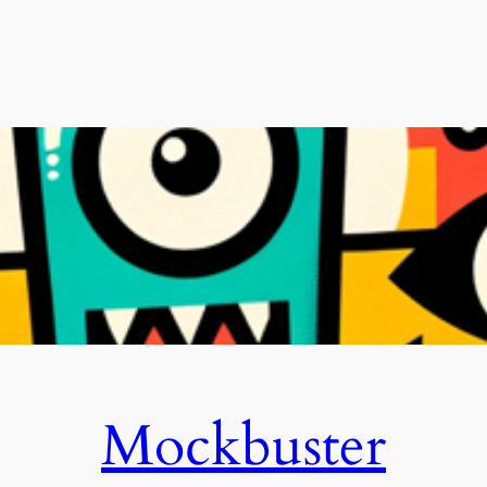
Mockbuster