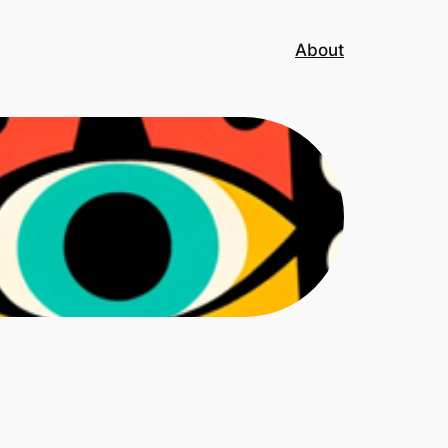
About