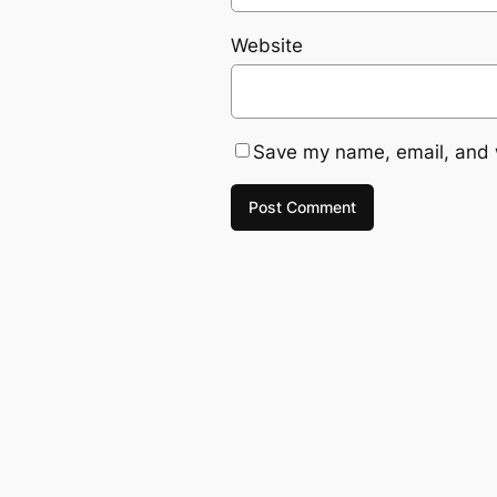
Website
Save my name, email, and w