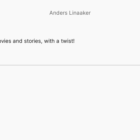
Anders Linaaker
vies and stories, with a twist!