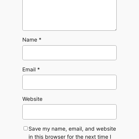
Name
*
Email
*
Website
Save my name, email, and website
in this browser for the next time I