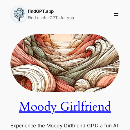
Skip
to
findGPT.app
Find useful GPTs for you
content
Moody Girlfriend
Experience the Moody Girlfriend GPT: a fun AI