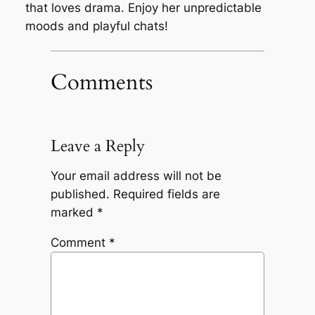
that loves drama. Enjoy her unpredictable
moods and playful chats!
Comments
Leave a Reply
Your email address will not be
published.
Required fields are
marked
*
Comment
*