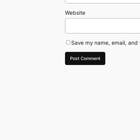
Website
Save my name, email, and w