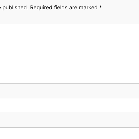
e published.
Required fields are marked
*