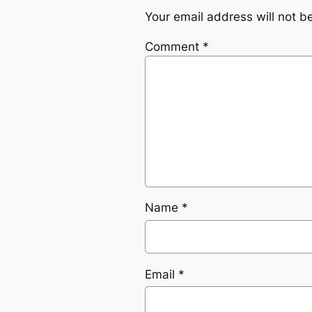
Your email address will not b
Comment
*
Name
*
Email
*