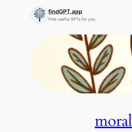
Skip
findGPT.app
to
content
Find useful GPTs for you
mo