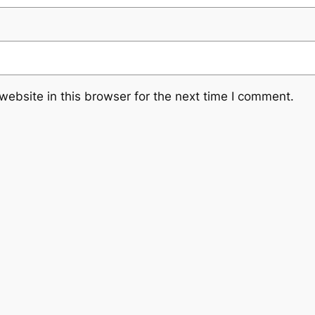
ebsite in this browser for the next time I comment.