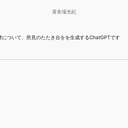
喜舎場光紀
材について、所見のたたき台をを生成するChatGPTです