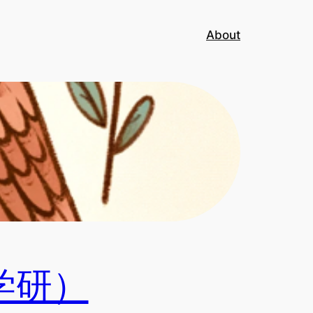
About
学研）