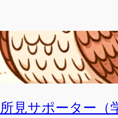
ral所見サポーター（