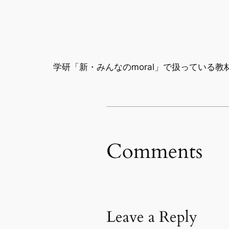
学研「新・みんなのmoral」で扱っている教
Comments
Leave a Reply