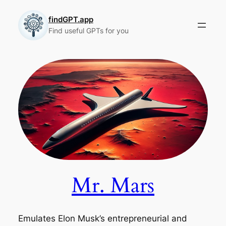
Skip
to
findGPT.app
Find useful GPTs for you
content
Mr. Mars
Emulates Elon Musk’s entrepreneurial and