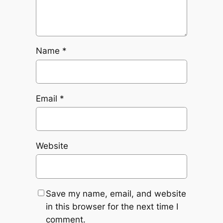
Name
*
Email
*
Website
Save my name, email, and website
in this browser for the next time I
comment.