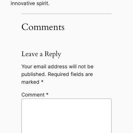
innovative spirit.
Comments
Leave a Reply
Your email address will not be
published.
Required fields are
marked
*
Comment
*