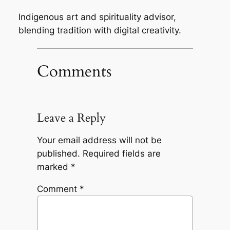
Indigenous art and spirituality advisor,
blending tradition with digital creativity.
Comments
Leave a Reply
Your email address will not be
published.
Required fields are
marked
*
Comment
*