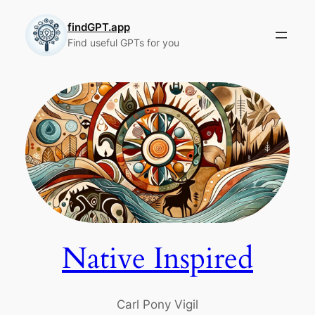
Skip
to
findGPT.app
Find useful GPTs for you
content
Native Inspired
Carl Pony Vigil