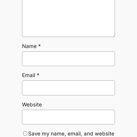
Name
*
Email
*
Website
Save my name, email, and website