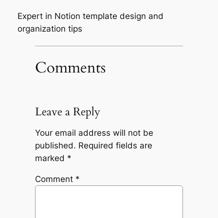
Expert in Notion template design and
organization tips
Comments
Leave a Reply
Your email address will not be
published.
Required fields are
marked
*
Comment
*