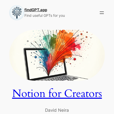
Skip
to
findGPT.app
Find useful GPTs for you
content
Notion for Creators
David Neira