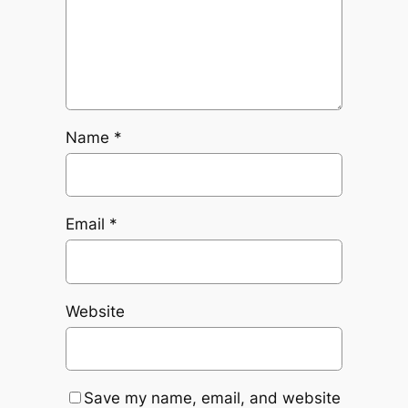
Name
*
Email
*
Website
Save my name, email, and website