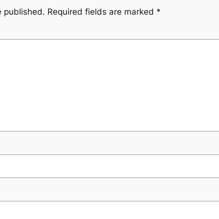
e published.
Required fields are marked
*