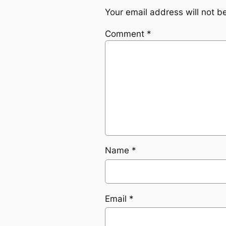
Your email address will not b
Comment
*
Name
*
Email
*