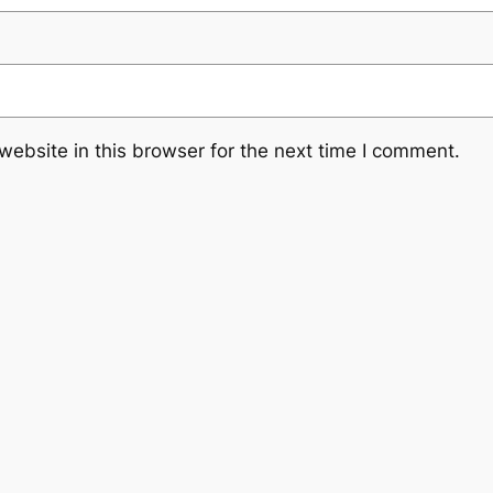
ebsite in this browser for the next time I comment.