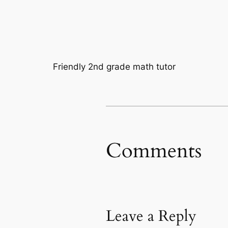
Friendly 2nd grade math tutor
Comments
Leave a Reply