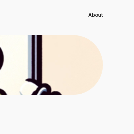
About