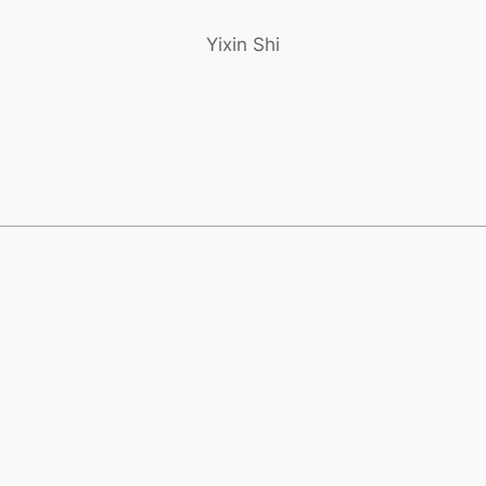
Yixin Shi