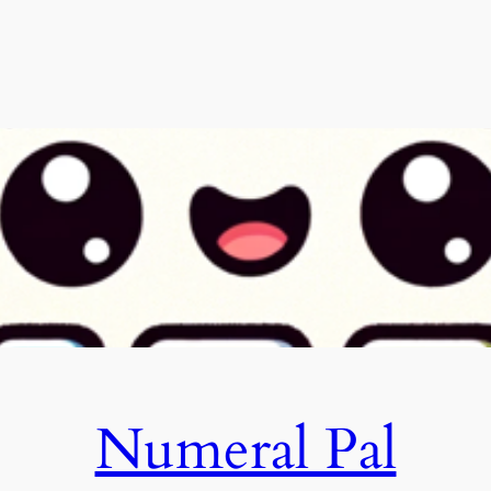
Numeral Pal