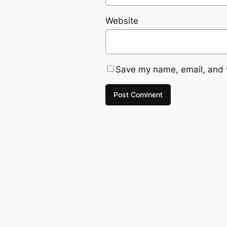
Website
Save my name, email, and w