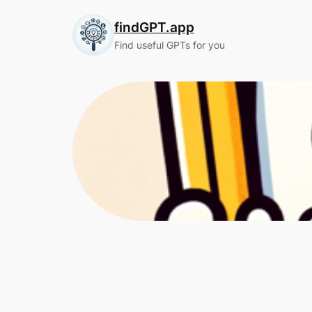
Skip
findGPT.app
to
content
Find useful GPTs for you