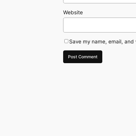
Website
Save my name, email, and w