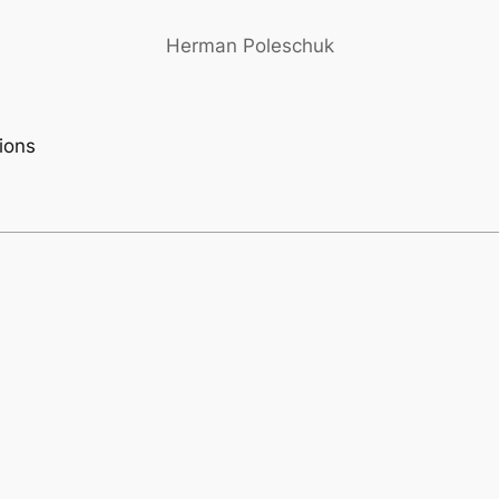
Herman Poleschuk
tions