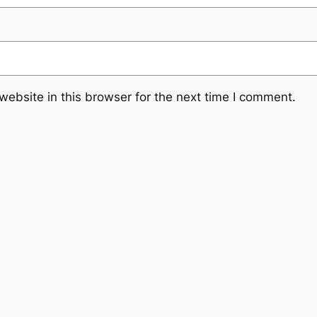
ebsite in this browser for the next time I comment.