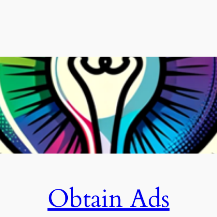
Obtain Ads