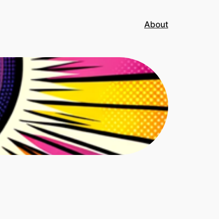
About