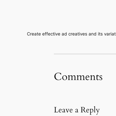
Create effective ad creatives and its varia
Comments
Leave a Reply