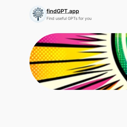
Skip
findGPT.app
to
content
Find useful GPTs for you