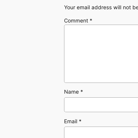
Your email address will not b
Comment
*
Name
*
Email
*