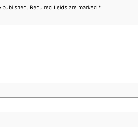
e published.
Required fields are marked
*