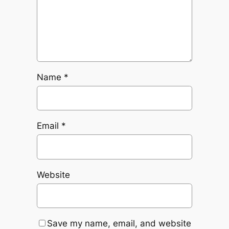
Name
*
Email
*
Website
Save my name, email, and website