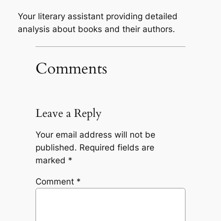
Your literary assistant providing detailed
analysis about books and their authors.
Comments
Leave a Reply
Your email address will not be
published.
Required fields are
marked
*
Comment
*