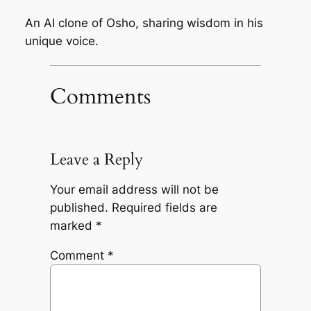
An AI clone of Osho, sharing wisdom in his
unique voice.
Comments
Leave a Reply
Your email address will not be
published.
Required fields are
marked
*
Comment
*