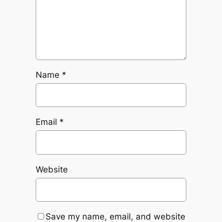
Name
*
Email
*
Website
Save my name, email, and website