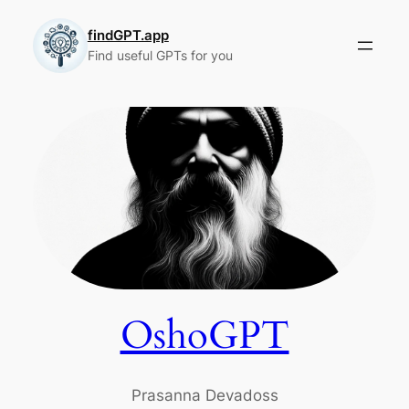
Skip
to
findGPT.app
Find useful GPTs for you
content
OshoGPT
Prasanna Devadoss