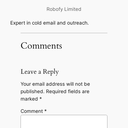
Robofy Limited
Expert in cold email and outreach.
Comments
Leave a Reply
Your email address will not be
published.
Required fields are
marked
*
Comment
*