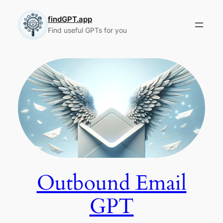
Skip
to
findGPT.app
Find useful GPTs for you
content
Outbound Email
GPT