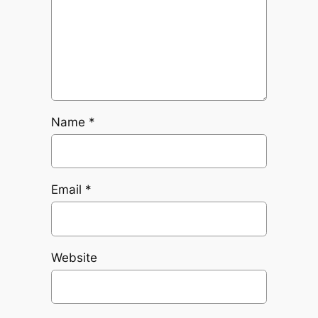
Name
*
Email
*
Website