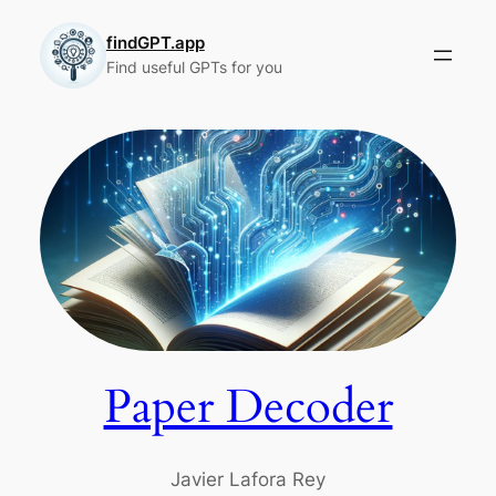
Skip
to
findGPT.app
Find useful GPTs for you
content
Paper Decoder
Javier Lafora Rey