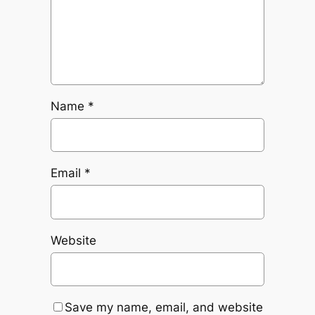
Name
*
Email
*
Website
Save my name, email, and website