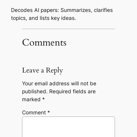
Decodes AI papers: Summarizes, clarifies
topics, and lists key ideas.
Comments
Leave a Reply
Your email address will not be
published.
Required fields are
marked
*
Comment
*