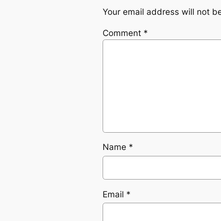
Your email address will not b
Comment
*
Name
*
Email
*