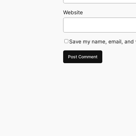
Website
Save my name, email, and w