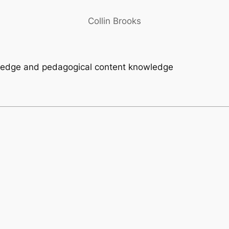
Collin Brooks
wledge and pedagogical content knowledge