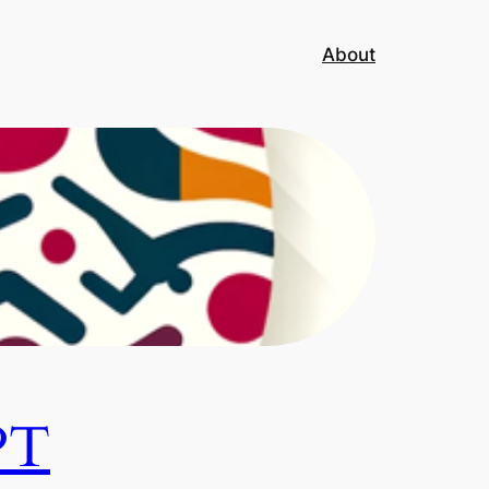
About
PT