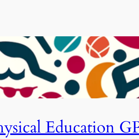
hysical Education G