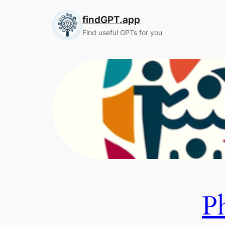
Skip
findGPT.app
to
content
Find useful GPTs for you
P