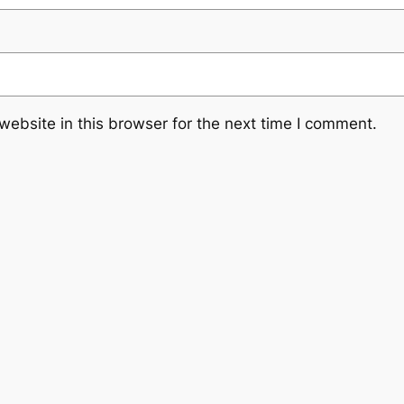
ebsite in this browser for the next time I comment.