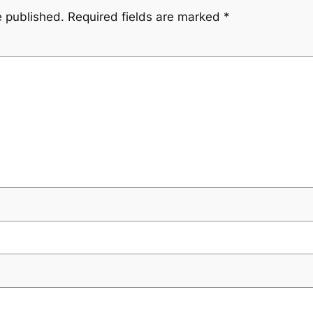
e published.
Required fields are marked
*