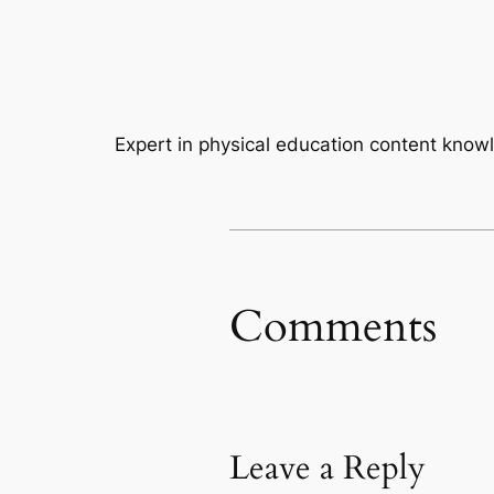
Expert in physical education content kno
Comments
Leave a Reply