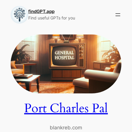
Skip
to
findGPT.app
Find useful GPTs for you
content
Port Charles Pal
blankreb.com