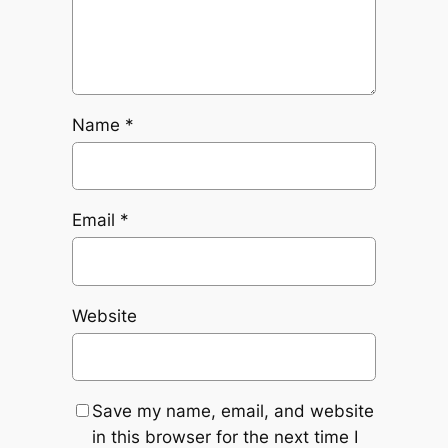
Name
*
Email
*
Website
Save my name, email, and website
in this browser for the next time I