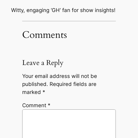
Witty, engaging ‘GH’ fan for show insights!
Comments
Leave a Reply
Your email address will not be
published.
Required fields are
marked
*
Comment
*