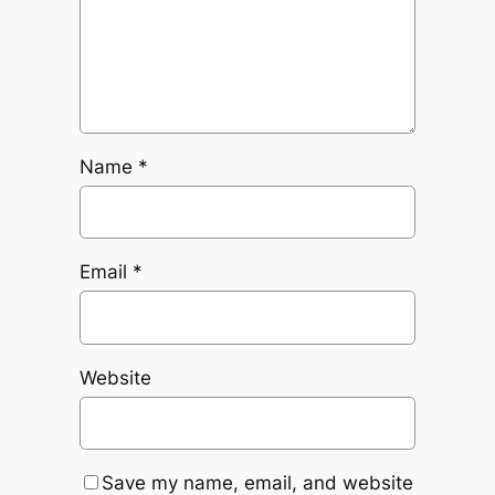
Name
*
Email
*
Website
Save my name, email, and website