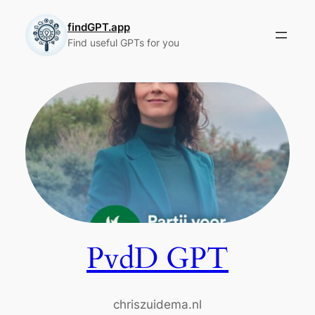
Skip
to
findGPT.app
Find useful GPTs for you
content
PvdD GPT
chriszuidema.nl