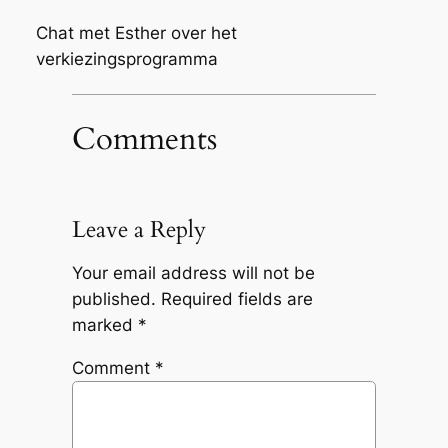
Chat met Esther over het
verkiezingsprogramma
Comments
Leave a Reply
Your email address will not be
published.
Required fields are
marked
*
Comment
*