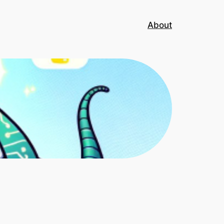
About