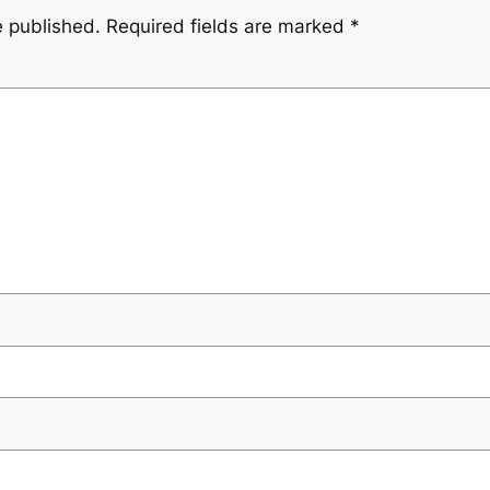
e published.
Required fields are marked
*