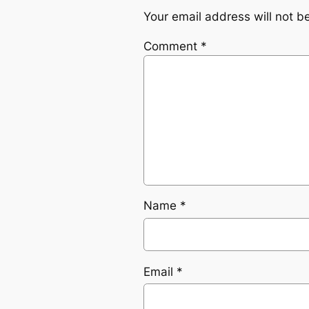
Your email address will not b
Comment
*
Name
*
Email
*