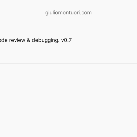
giuliomontuori.com
code review & debugging. v0.7