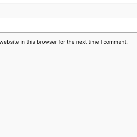
ebsite in this browser for the next time I comment.