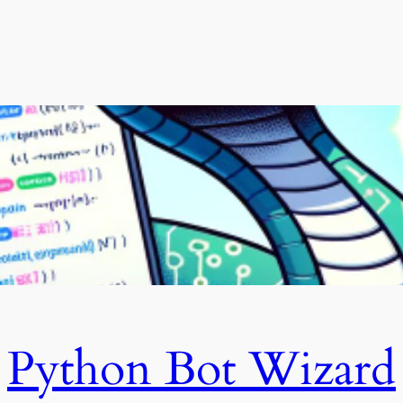
Python Bot Wizard