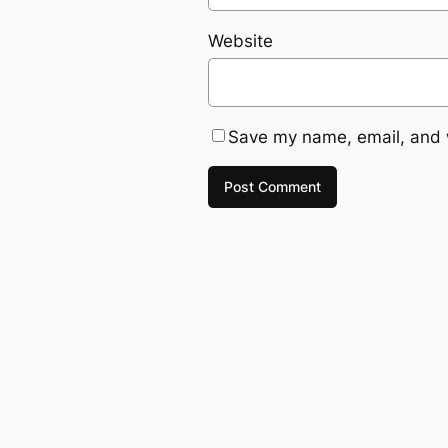
Website
Save my name, email, and w