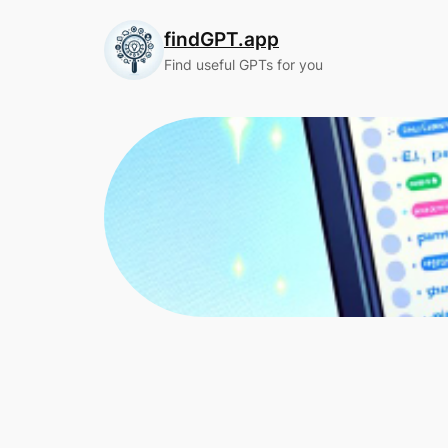
Skip
findGPT.app
to
content
Find useful GPTs for you