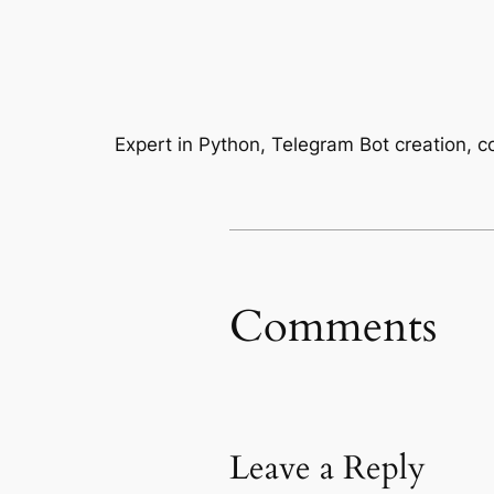
Expert in Python, Telegram Bot creation, 
Comments
Leave a Reply