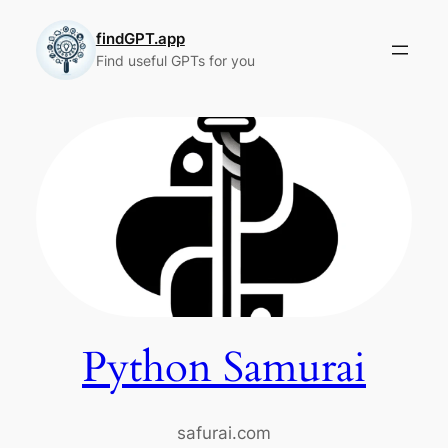
Skip
to
findGPT.app
Find useful GPTs for you
content
Python Samurai
safurai.com