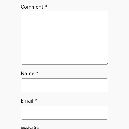
Comment
*
Name
*
Email
*
Website