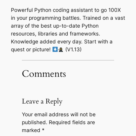
Powerful Python coding assistant to go 100X
in your programming battles. Trained on a vast
array of the best up-to-date Python
resources, libraries and frameworks.
Knowledge added every day. Start with a
quest or picture!
(V1.13)
Comments
Leave a Reply
Your email address will not be
published.
Required fields are
marked
*