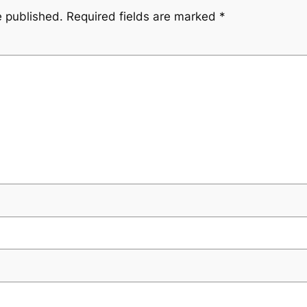
e published.
Required fields are marked
*