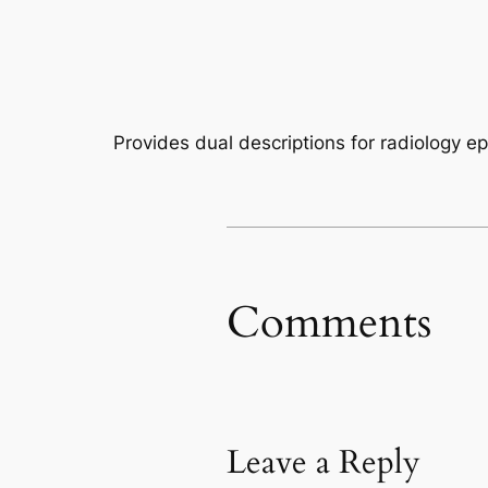
Provides dual descriptions for radiology 
Comments
Leave a Reply