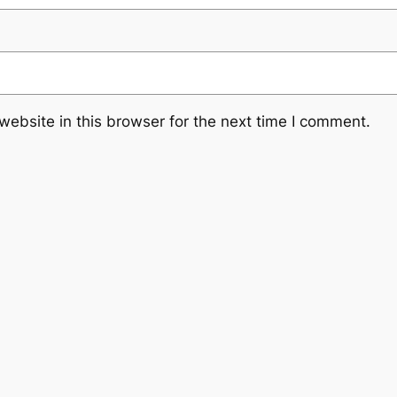
ebsite in this browser for the next time I comment.