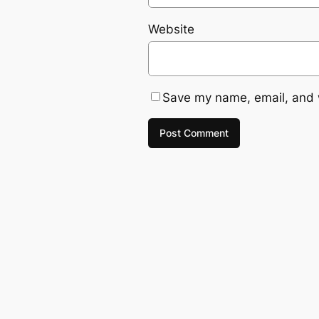
Website
Save my name, email, and w