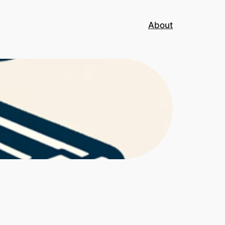
About