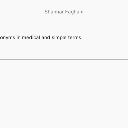
Shahriar Faghani
eponyms in medical and simple terms.