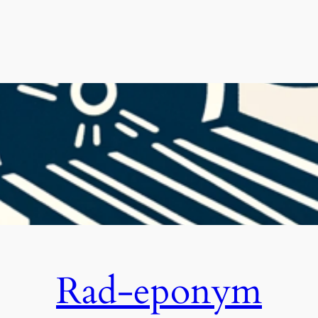
Rad-eponym