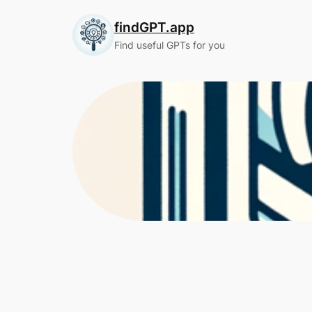
Skip
findGPT.app
to
content
Find useful GPTs for you