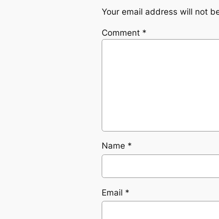
Your email address will not b
Comment
*
Name
*
Email
*