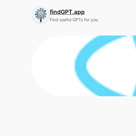
Skip
findGPT.app
to
content
Find useful GPTs for you