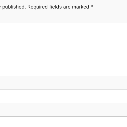
e published.
Required fields are marked
*