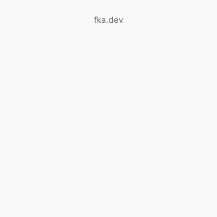
fka.dev