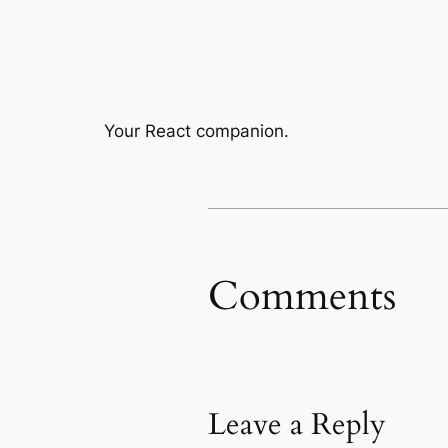
Your React companion.
Comments
Leave a Reply