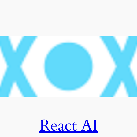
React AI