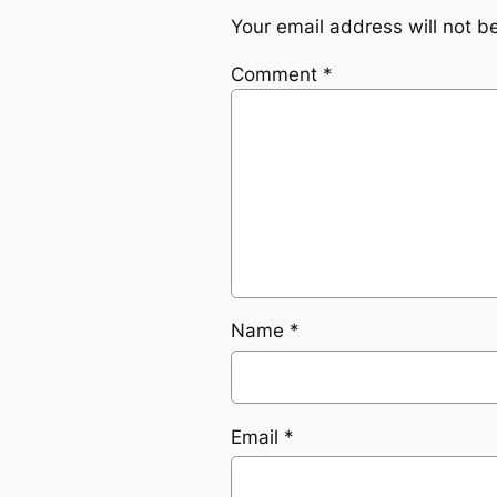
Your email address will not b
Comment
*
Name
*
Email
*