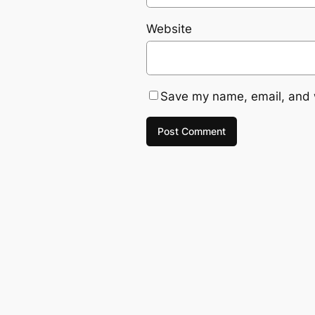
Website
Save my name, email, and w