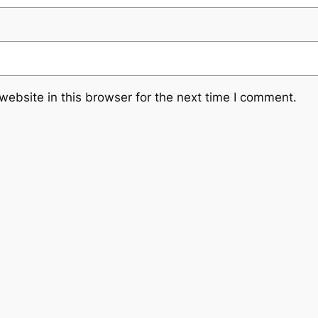
ebsite in this browser for the next time I comment.