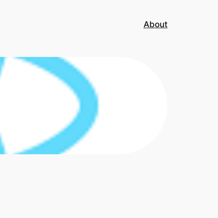
About