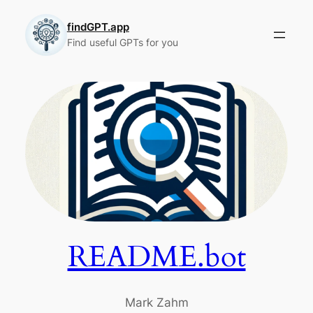
Skip
to
findGPT.app
Find useful GPTs for you
content
README.bot
Mark Zahm