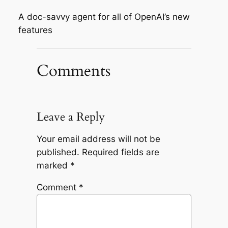
A doc-savvy agent for all of OpenAI’s new
features
Comments
Leave a Reply
Your email address will not be
published.
Required fields are
marked
*
Comment
*