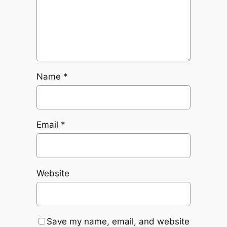
Name
*
Email
*
Website
Save my name, email, and website