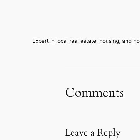
Expert in local real estate, housing, and 
Comments
Leave a Reply