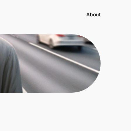
About