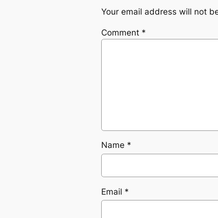
Your email address will not b
Comment
*
Name
*
Email
*