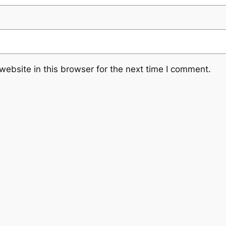
ebsite in this browser for the next time I comment.