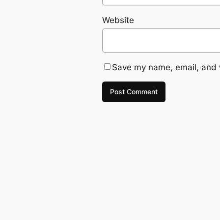
Website
Save my name, email, and w