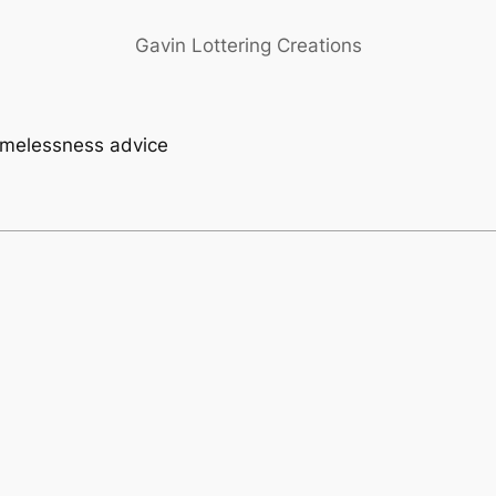
Gavin Lottering Creations
homelessness advice