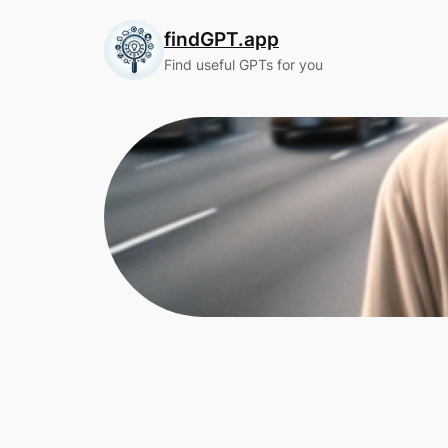
Skip
findGPT.app
to
content
Find useful GPTs for you