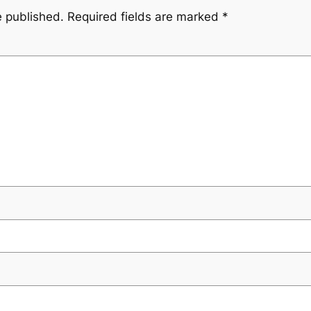
e published.
Required fields are marked
*