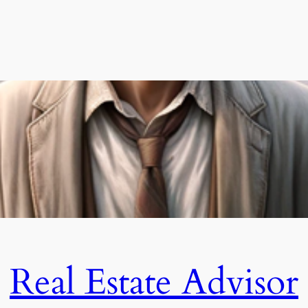
Real Estate Advisor