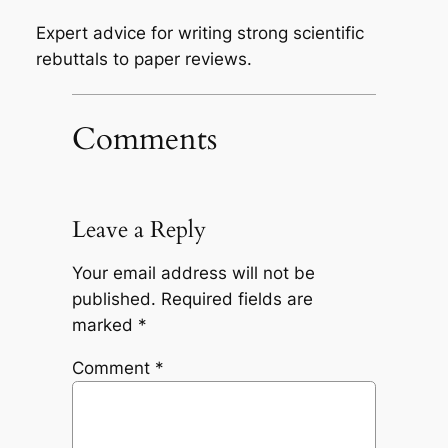
Expert advice for writing strong scientific
rebuttals to paper reviews.
Comments
Leave a Reply
Your email address will not be
published.
Required fields are
marked
*
Comment
*