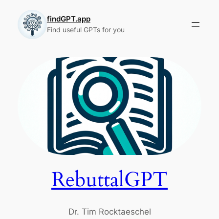
Skip
to
findGPT.app
Find useful GPTs for you
content
RebuttalGPT
Dr. Tim Rocktaeschel