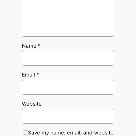
Name
*
Email
*
Website
Save my name, email, and website