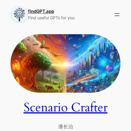
Skip
to
findGPT.app
Find useful GPTs for you
content
Scenario Crafter
潘长治