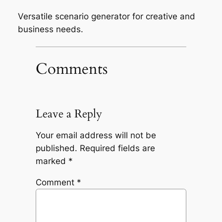
Versatile scenario generator for creative and
business needs.
Comments
Leave a Reply
Your email address will not be
published.
Required fields are
marked
*
Comment
*