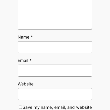
Name
*
Email
*
Website
Save my name, email, and website