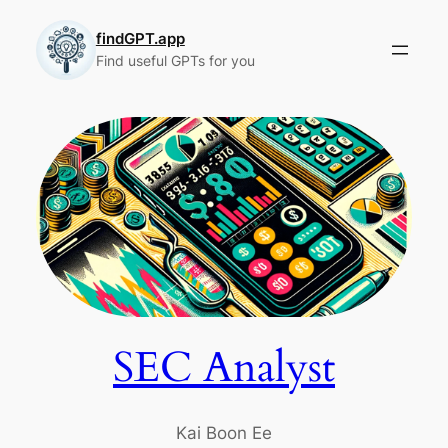
Skip
to
findGPT.app
Find useful GPTs for you
content
SEC Analyst
Kai Boon Ee