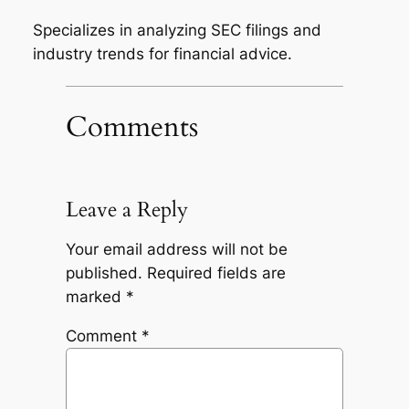
Specializes in analyzing SEC filings and
industry trends for financial advice.
Comments
Leave a Reply
Your email address will not be
published.
Required fields are
marked
*
Comment
*