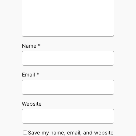
Name
*
Email
*
Website
Save my name, email, and website