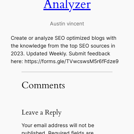
Analyzer
Austin vincent
Create or analyze SEO optimized blogs with
the knowledge from the top SEO sources in
2023. Updated Weekly. Submit feedback
here: https://forms.gle/TVwcswsM5r6fFdze9
Comments
Leave a Reply
Your email address will not be
published.
Required fields are