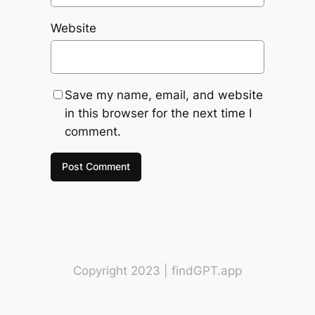
Website
Save my name, email, and website
in this browser for the next time I
comment.
Copyright 2023 | findGPT.app