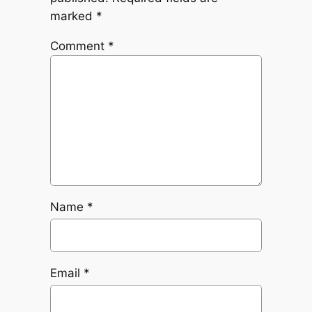
marked
*
Comment
*
Name
*
Email
*