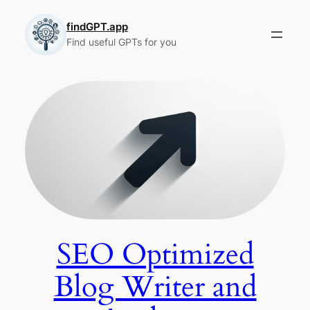
Skip
to
findGPT.app
Find useful GPTs for you
content
SEO Optimized
Blog Writer and