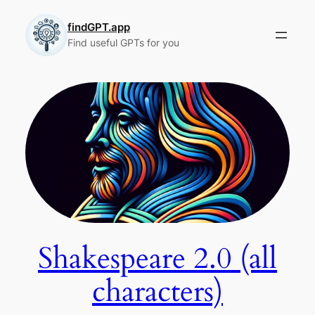
Skip
to
findGPT.app
Find useful GPTs for you
content
Shakespeare 2.0 (all
characters)