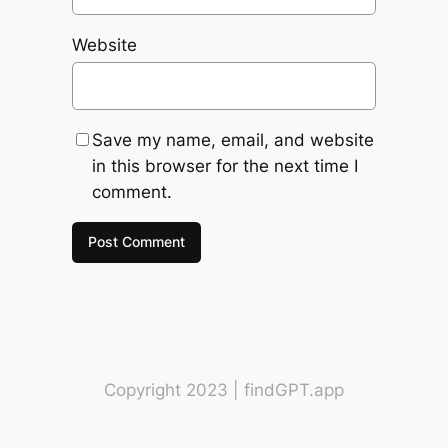
Website
Save my name, email, and website
in this browser for the next time I
comment.
Copyright 2023 | findGPT.app