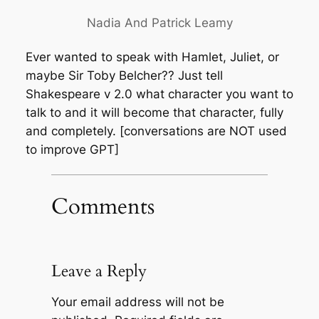
Nadia And Patrick Leamy
Ever wanted to speak with Hamlet, Juliet, or
maybe Sir Toby Belcher?? Just tell
Shakespeare v 2.0 what character you want to
talk to and it will become that character, fully
and completely. [conversations are NOT used
to improve GPT]
Comments
Leave a Reply
Your email address will not be