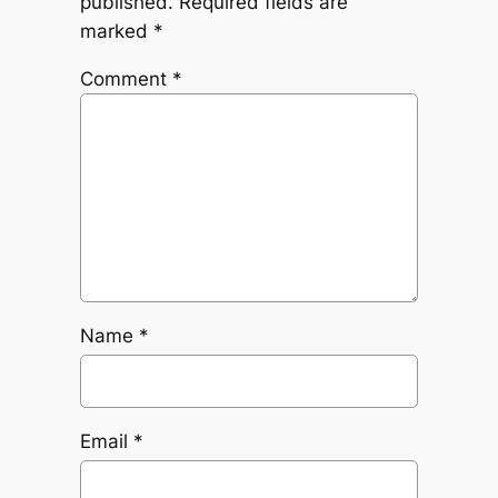
published.
Required fields are
marked
*
Comment
*
Name
*
Email
*