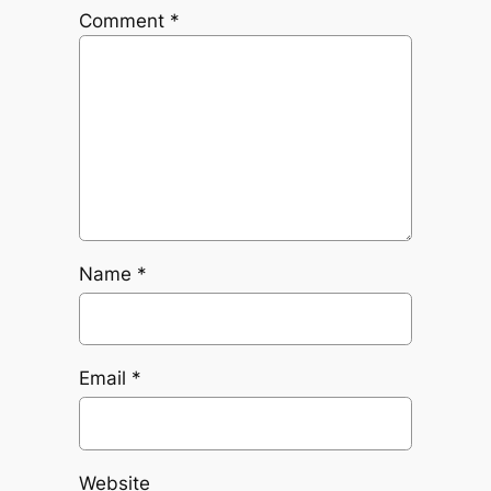
Comment
*
Name
*
Email
*
Website