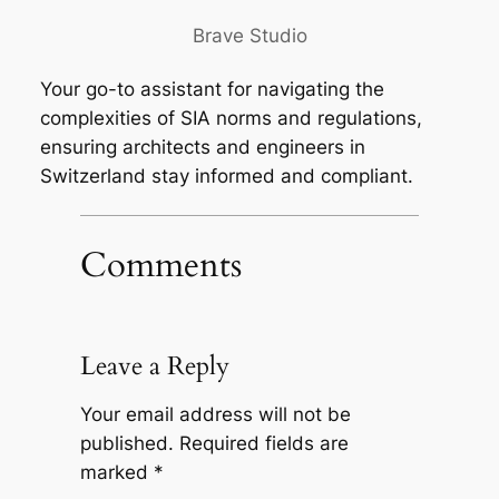
Brave Studio
Your go-to assistant for navigating the
complexities of SIA norms and regulations,
ensuring architects and engineers in
Switzerland stay informed and compliant.
Comments
Leave a Reply
Your email address will not be
published.
Required fields are
marked
*