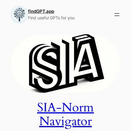
Skip
to
findGPT.app
Find useful GPTs for you
content
SIA-Norm
Navigator