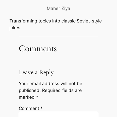
Maher Ziya
Transforming topics into classic Soviet-style
jokes
Comments
Leave a Reply
Your email address will not be
published.
Required fields are
marked
*
Comment
*