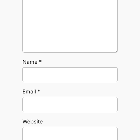
Name
*
Email
*
Website