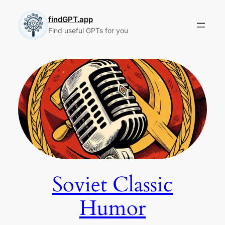
Skip
to
findGPT.app
Find useful GPTs for you
content
Soviet Classic
Humor