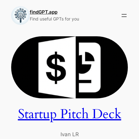
Skip
to
findGPT.app
Find useful GPTs for you
content
Startup Pitch Deck
Ivan LR