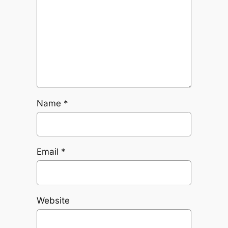
Name
*
Email
*
Website