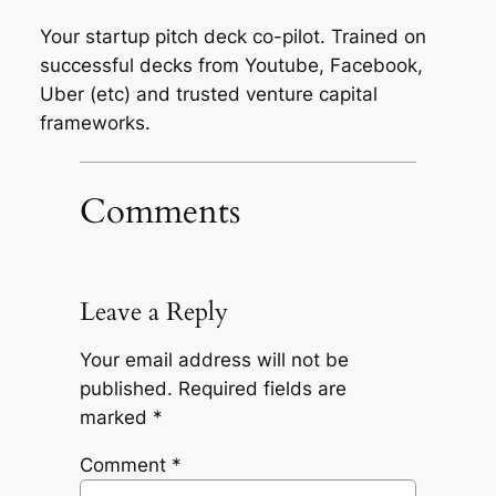
Your startup pitch deck co-pilot. Trained on
successful decks from Youtube, Facebook,
Uber (etc) and trusted venture capital
frameworks.
Comments
Leave a Reply
Your email address will not be
published.
Required fields are
marked
*
Comment
*