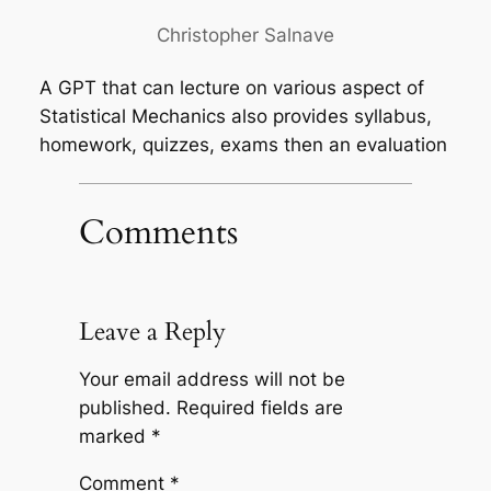
Christopher Salnave
A GPT that can lecture on various aspect of
Statistical Mechanics also provides syllabus,
homework, quizzes, exams then an evaluation
Comments
Leave a Reply
Your email address will not be
published.
Required fields are
marked
*
Comment
*