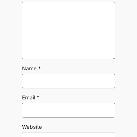
Name
*
Email
*
Website