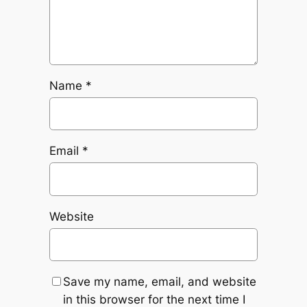
Name
*
Email
*
Website
Save my name, email, and website
in this browser for the next time I