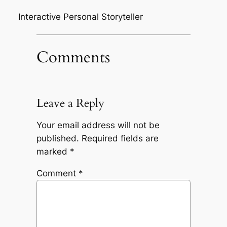
Interactive Personal Storyteller
Comments
Leave a Reply
Your email address will not be
published.
Required fields are
marked
*
Comment
*