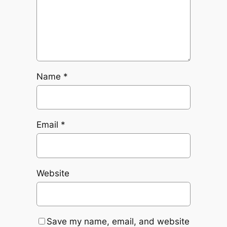
Name
*
Email
*
Website
Save my name, email, and website