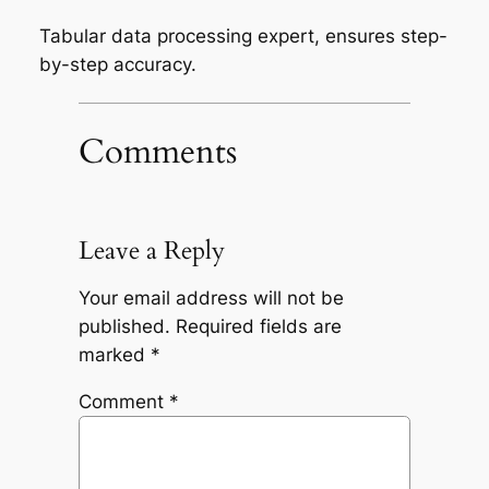
Tabular data processing expert, ensures step-
by-step accuracy.
Comments
Leave a Reply
Your email address will not be
published.
Required fields are
marked
*
Comment
*