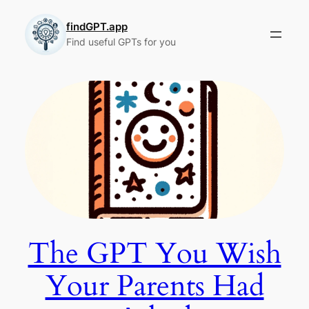
Skip
to
findGPT.app
Find useful GPTs for you
content
The GPT You Wish
Your Parents Had