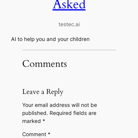
Asked
testec.ai
AI to help you and your children
Comments
Leave a Reply
Your email address will not be
published.
Required fields are
marked
*
Comment
*