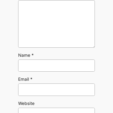
Name
*
Email
*
Website