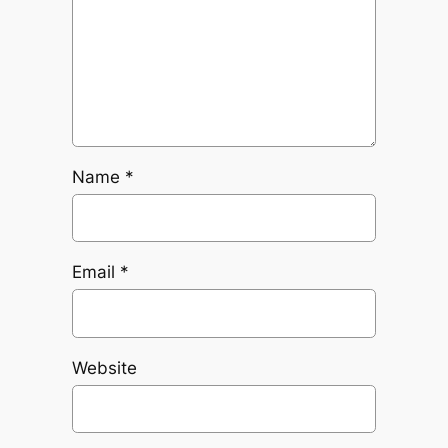
Name
*
Email
*
Website