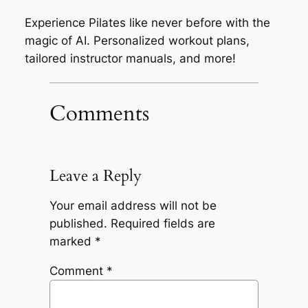
Experience Pilates like never before with the
magic of AI. Personalized workout plans,
tailored instructor manuals, and more!
Comments
Leave a Reply
Your email address will not be
published.
Required fields are
marked
*
Comment
*