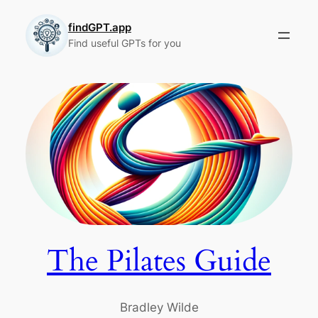
Skip
to
findGPT.app
Find useful GPTs for you
content
The Pilates Guide
Bradley Wilde