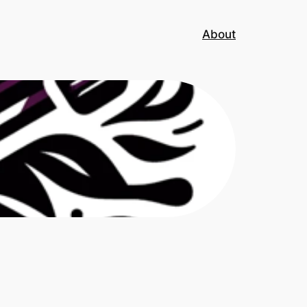
About