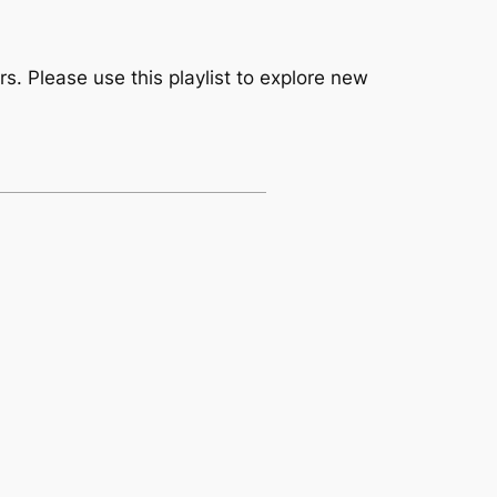
. Please use this playlist to explore new