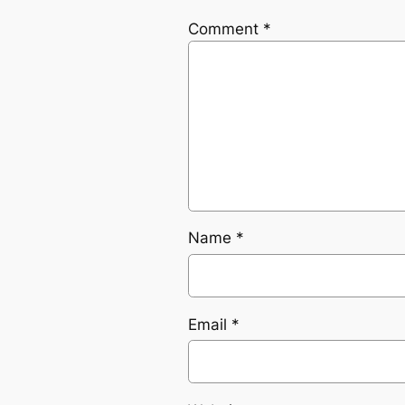
Comment
*
Name
*
Email
*