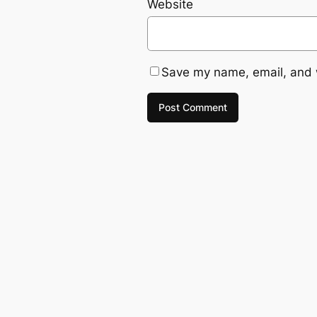
Website
Save my name, email, and w