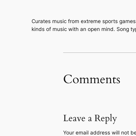
Curates music from extreme sports games l
kinds of music with an open mind. Song typ
Comments
Leave a Reply
Your email address will not b