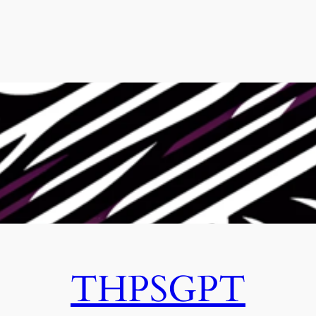
THPSGPT