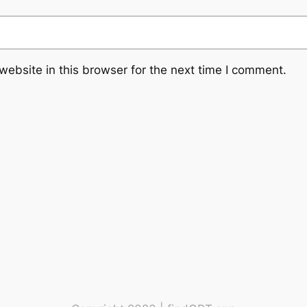
ebsite in this browser for the next time I comment.