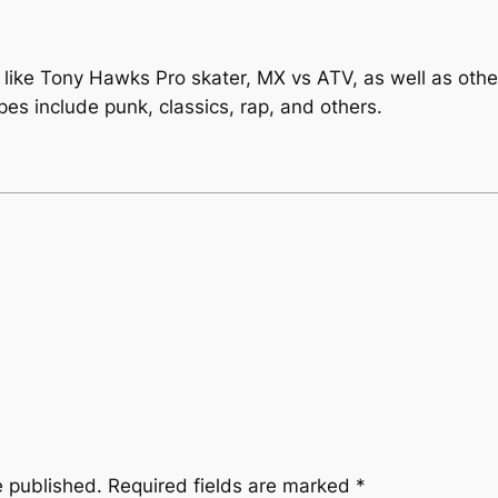
ike Tony Hawks Pro skater, MX vs ATV, as well as others
es include punk, classics, rap, and others.
e published.
Required fields are marked
*