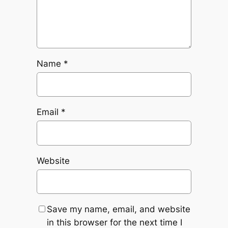
Name
*
Email
*
Website
Save my name, email, and website
in this browser for the next time I