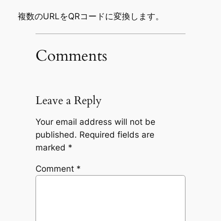
複数のURLをQRコードに変換します。
Comments
Leave a Reply
Your email address will not be
published.
Required fields are
marked
*
Comment
*