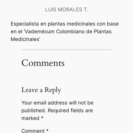
LUIS MORALES T.
Especialista en plantas medicinales con base
en el ‘Vademécum Colombiano de Plantas
Medicinales’
Comments
Leave a Reply
Your email address will not be
published.
Required fields are
marked
*
Comment
*