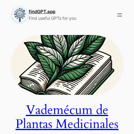
Skip
to
findGPT.app
Find useful GPTs for you
content
Vademécum de
Plantas Medicinales