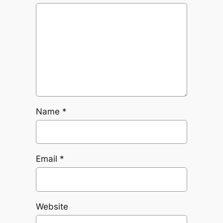
Name
*
Email
*
Website