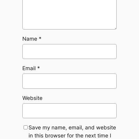
Name
*
Email
*
Website
Save my name, email, and website
in this browser for the next time I