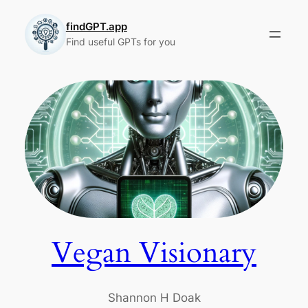
Skip
to
findGPT.app
Find useful GPTs for you
content
Vegan Visionary
Shannon H Doak