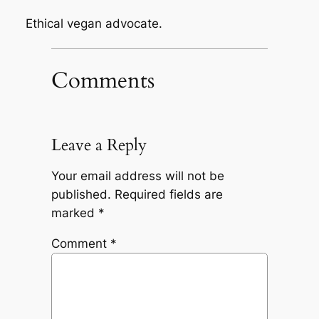
Ethical vegan advocate.
Comments
Leave a Reply
Your email address will not be
published.
Required fields are
marked
*
Comment
*