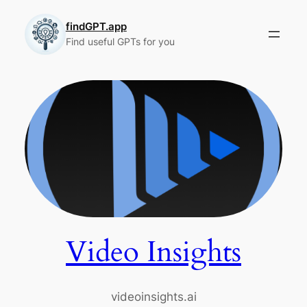
Skip
to
findGPT.app
Find useful GPTs for you
content
Video Insights
videoinsights.ai