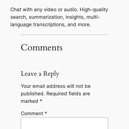
Chat with any video or audio. High-quality
search, summarization, insights, multi-
language transcriptions, and more.
Comments
Leave a Reply
Your email address will not be
published.
Required fields are
marked
*
Comment
*