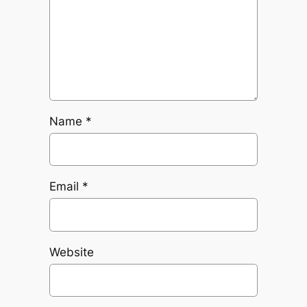
Name
*
Email
*
Website