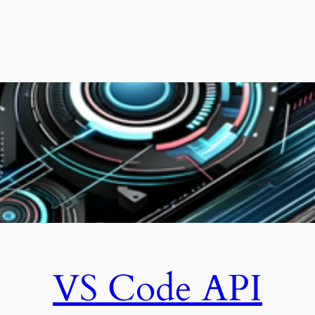
VS Code API