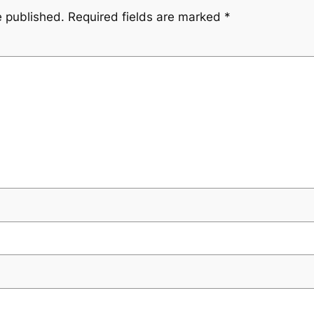
e published.
Required fields are marked
*