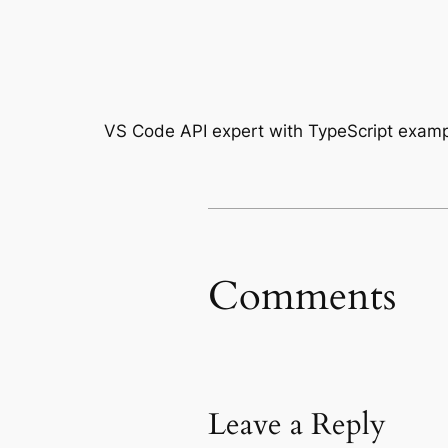
VS Code API expert with TypeScript exam
Comments
Leave a Reply