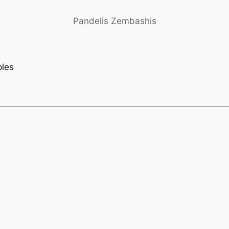
Pandelis Zembashis
ples