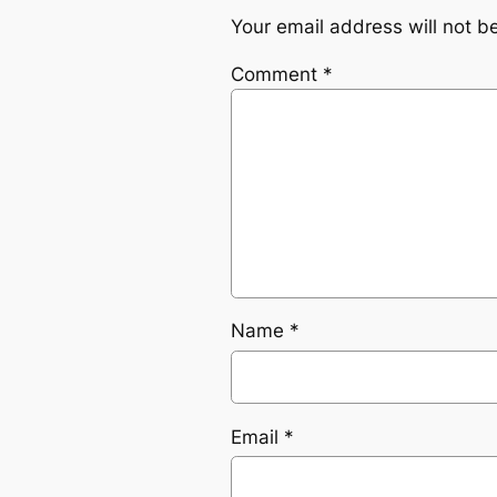
Your email address will not b
Comment
*
Name
*
Email
*