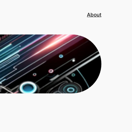
About