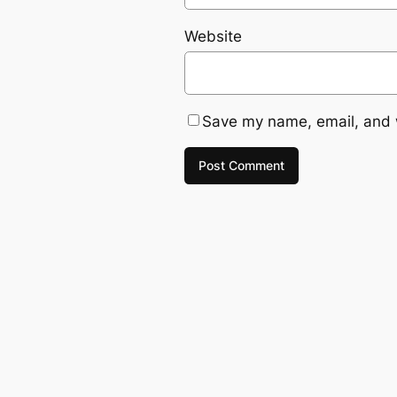
Website
Save my name, email, and w