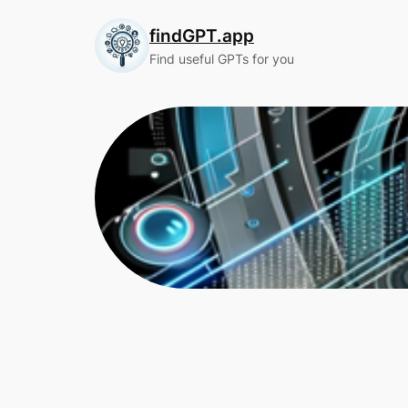
Skip
findGPT.app
to
content
Find useful GPTs for you