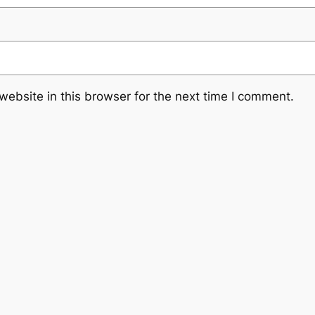
ebsite in this browser for the next time I comment.