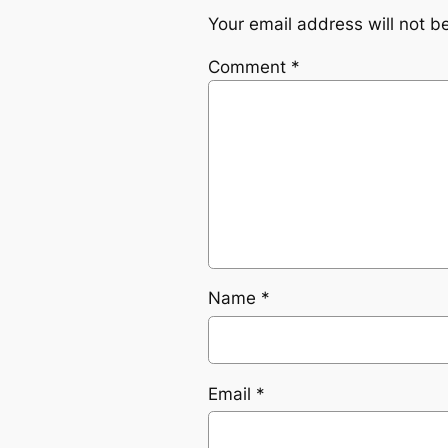
Your email address will not b
Comment
*
Name
*
Email
*