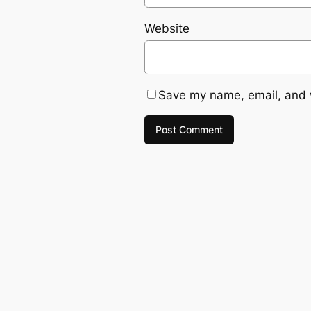
Website
Save my name, email, and w