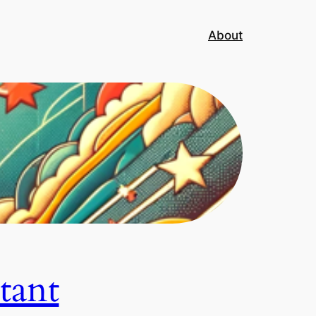
About
tant