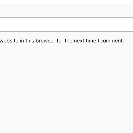
ebsite in this browser for the next time I comment.