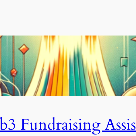
3 Fundraising Assis