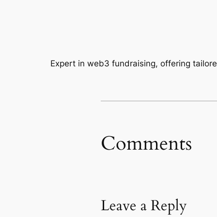
Expert in web3 fundraising, offering tailor
Comments
Leave a Reply