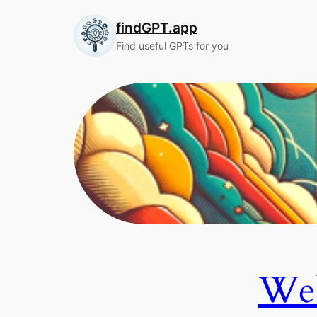
Skip
findGPT.app
to
content
Find useful GPTs for you
Web