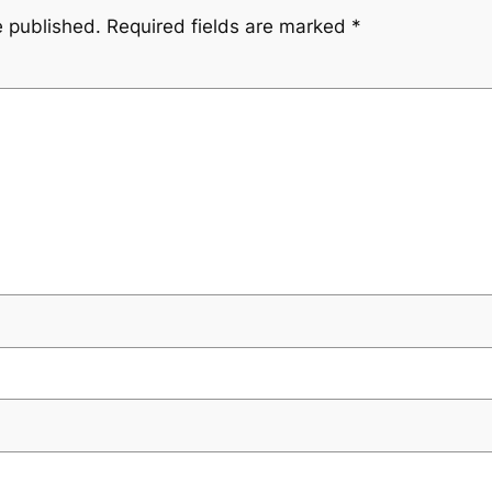
e published.
Required fields are marked
*