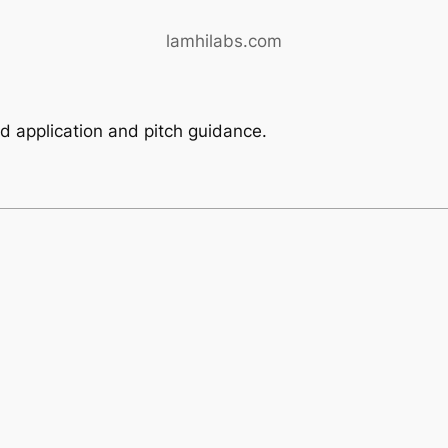
lamhilabs.com
ed application and pitch guidance.