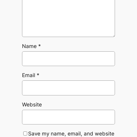
Name
*
Email
*
Website
Save my name, email, and website