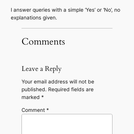
I answer queries with a simple ‘Yes’ or ‘No’, no
explanations given.
Comments
Leave a Reply
Your email address will not be
published.
Required fields are
marked
*
Comment
*