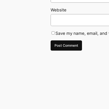
Website
Save my name, email, and w