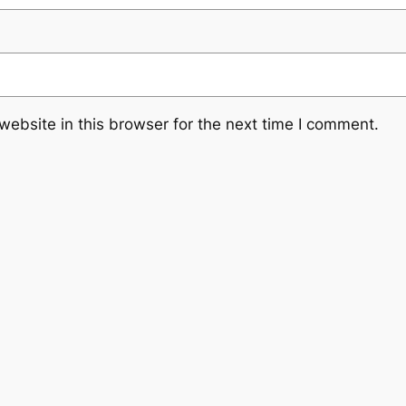
ebsite in this browser for the next time I comment.