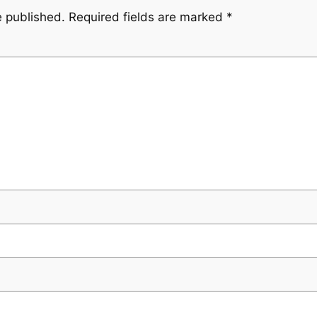
e published.
Required fields are marked
*