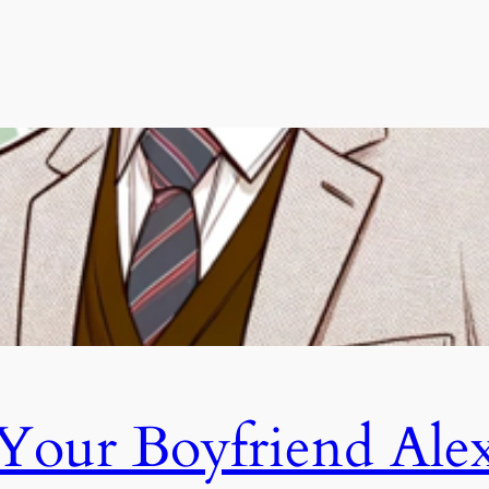
Your Boyfriend Ale