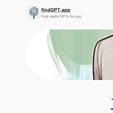
Skip
findGPT.app
to
content
Find useful GPTs for you