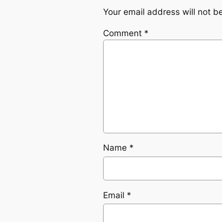
Your email address will not b
Comment
*
Name
*
Email
*