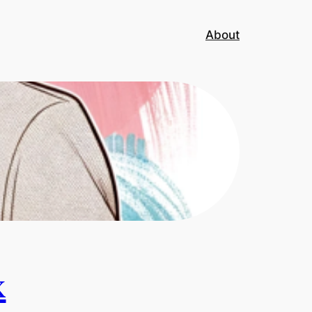
About
x