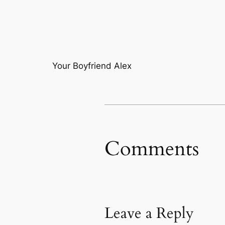
Your Boyfriend Alex
Comments
Leave a Reply