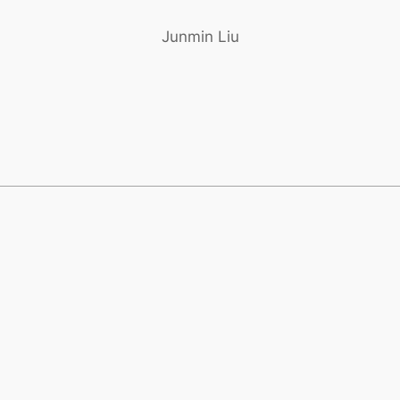
Junmin Liu